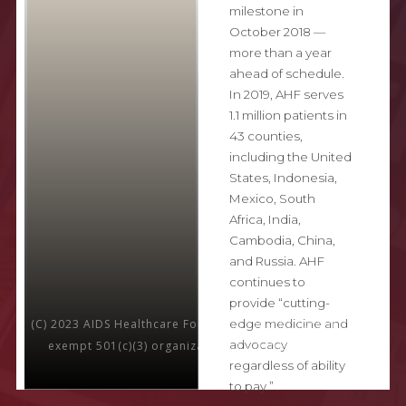
milestone in
October 2018 —
more than a year
ahead of schedule.
In 2019, AHF serves
1.1 million patients in
43 counties,
including the United
States, Indonesia,
Mexico, South
Africa, India,
Cambodia, China,
and Russia. AHF
continues to
provide “cutting-
edge medicine and
(C) 2023 AIDS Healthcare Foundation is a nonprofit, tax-
advocacy
exempt 501(c)(3) organization. All rights reserved.
regardless of ability
to pay.”