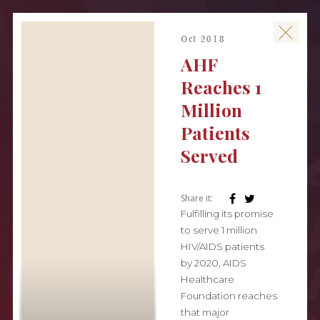
Oct 2018
AHF
Reaches 1
Million
Patients
Served
Share it:
Fulfilling its promise
to serve 1 million
HIV/AIDS patients
by 2020, AIDS
Healthcare
Foundation reaches
that major