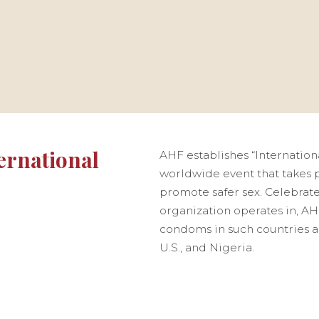
ernational
AHF establishes “Internation
worldwide event that takes p
promote safer sex. Celebrate
organization operates in, AHF
condoms in such countries a
U.S., and Nigeria.