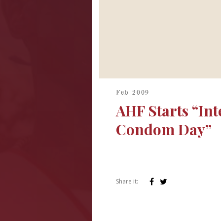
Feb 2009
AHF Starts “Int
Condom Day”
Share it: