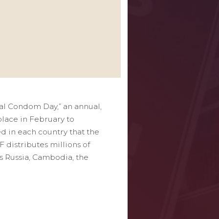
al Condom Day,” an annual,
lace in February to
d in each country that the
 distributes millions of
s Russia, Cambodia, the