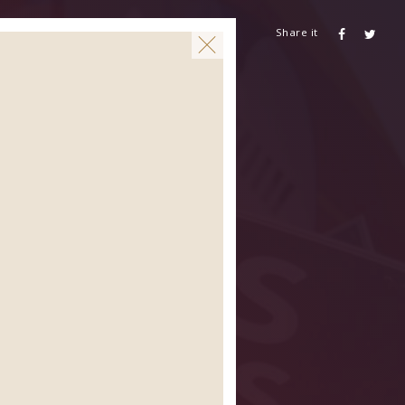
Share it
CONTACT US
AIDSHEALTH.ORG