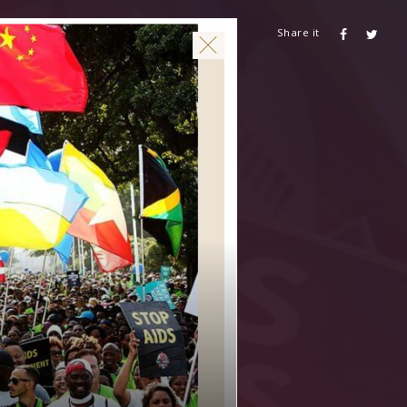
Share it
CONTACT US
AIDSHEALTH.ORG