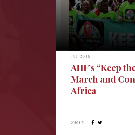
Jul 2016
AHF’s “Keep th
March and Conc
Africa
Share it: