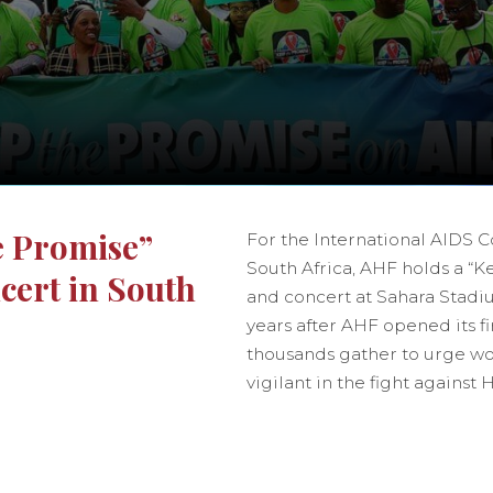
e Promise”
For the International AIDS 
South Africa, AHF holds a “
ert in South
and concert at Sahara Stad
years after AHF opened its fir
thousands gather to urge wo
vigilant in the fight against 