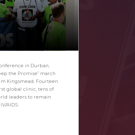
Conference in Durban,
Keep the Promise” march
ium Kingsmead. Fourteen
st global clinic, tens of
rld leaders to remain
HIV/AIDS.