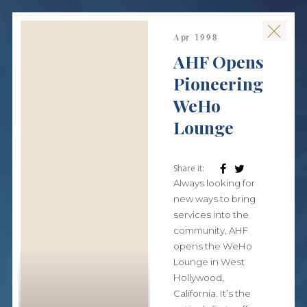
Apr 1998
AHF Opens
Pioneering
WeHo
Lounge
Share it:
Always looking for
new ways to bring
services into the
community, AHF
opens the WeHo
Lounge in West
Hollywood,
California. It’s the