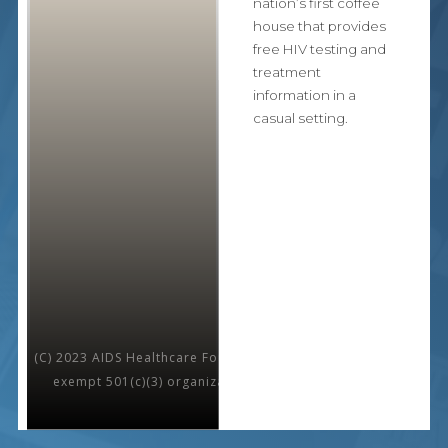
nation’s first coffee
house that provides
free HIV testing and
treatment
information in a
casual setting.
(C) 2023 AIDS Healthcare Foundation is a nonprofit, tax-
exempt 501(c)(3) organization. All rights reserved.